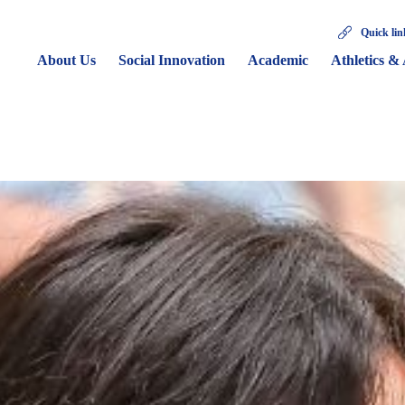
Quick lin
About Us
Social Innovation
Academic
Athletics & 