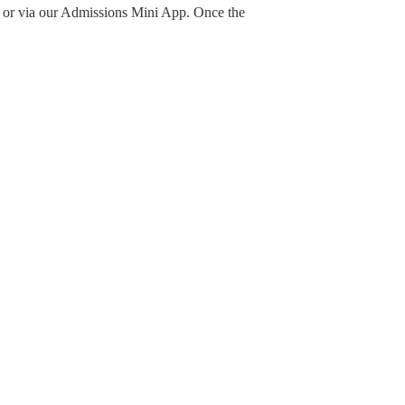
w or via our Admissions Mini App. Once the