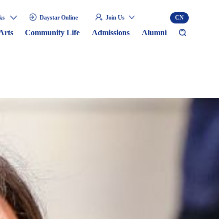
ks
Daystar Online
Join Us
CN
Arts
Community Life
Admissions
Alumni