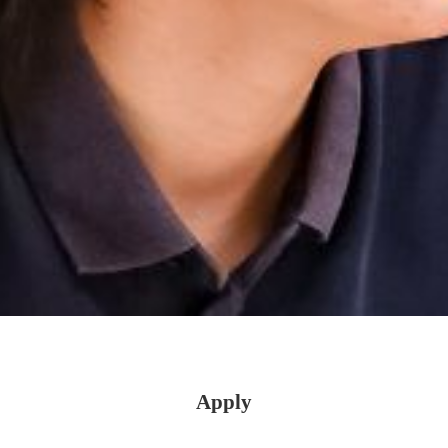
Apply