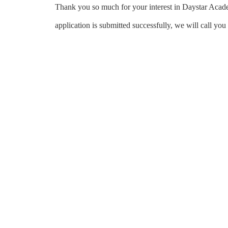
Thank you so much for your interest in Daystar Acade
application is submitted successfully, we will call yo