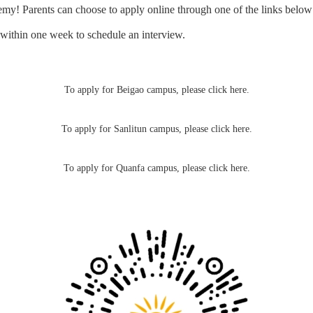
my! Parents can choose to apply online through one of the links belo
u within one week to schedule an interview.
To apply for Beigao campus,
please click here.
To apply for Sanlitun campus,
please click here
.
To apply for Quanfa campus,
please click here.