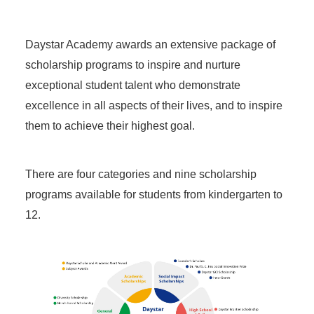
Daystar Academy awards an extensive package of
scholarship programs to inspire and nurture
exceptional student talent who demonstrate
excellence in all aspects of their lives, and to inspire
them to achieve their highest goal.
There are four categories and nine scholarship
programs available for students from kindergarten to
12.