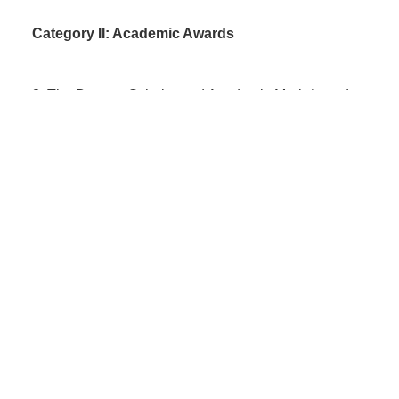
Category II: Academic Awards
3.
The Daystar Scholar and Academic Merit Award
4
.
Subject Awards
Category III: Social Change Scholarships
5
.
Founder's Scholars