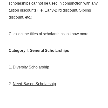
scholarships cannot be used in conjunction with any
tuition discounts (i.e. Early-Bird discount, Sibling
discount, etc.)
Click on the titles of scholarships to know more.
Category I: General Scholarships
1.
Diversity Scholarship
2.
Need-Based Scholarship