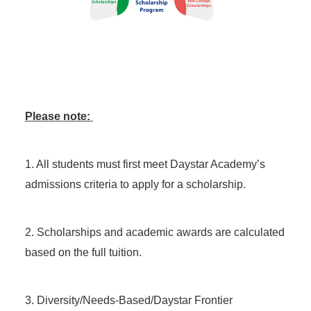
Please note:
1. All students must first meet Daystar Academy’s
admissions criteria to apply for a scholarship.
2. Scholarships and academic awards are calculated
based on the full tuition.
3. Diversity/Needs-Based/Daystar Frontier