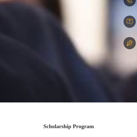
Scholarship Program