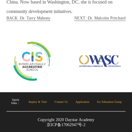
China. Now based in Washington, DC, she is focused on
community development initiatives.
BACK :Dr. Tarry Mahony
NEXT :Dr. Malcolm Pritchard
Copyright 2020 Daystar Academy
京ICP备17062947号-2