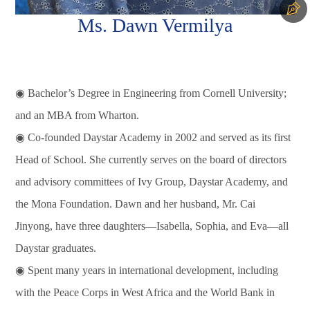
Ms. Dawn Vermilya
◉ Bachelor’s Degree in Engineering from Cornell University;
and an MBA from Wharton.
◉ Co-founded Daystar Academy in 2002 and served as its first
Head of School. She currently serves on the board of directors
and advisory committees of Ivy Group, Daystar Academy, and
the Mona Foundation. Dawn and her husband, Mr. Cai
Jinyong, have three daughters—Isabella, Sophia, and Eva—all
Daystar graduates.
◉ Spent many years in international development, including
with the Peace Corps in West Africa and the World Bank in