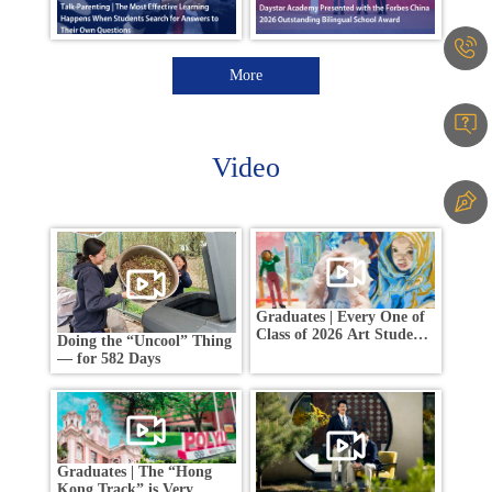
More
Video
Graduates | Every One of
Class of 2026 Art Students
Doing the “Uncool” Thing
Earned an Offer from a
— for 582 Days
Global Top 5 Art School
Graduates | The “Hong
Kong Track” is Very