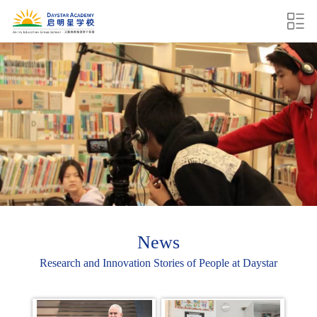
News
Research and Innovation Stories of People at Daystar