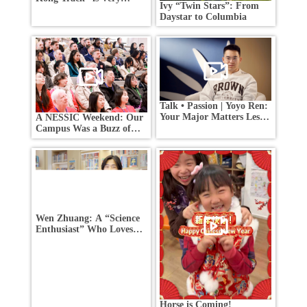
Ivy “Twin Stars”: From
Competitive —How Did
Daystar to Columbia
These Students Stand
Out?
Talk • Passion | Yoyo Ren:
Your Major Matters Less
A NESSIC Weekend: Our
Than You Think
Campus Was a Buzz of
Activity!
Wen Zhuang: A “Science
Enthusiast” Who Loves
Life
Horse is Coming!